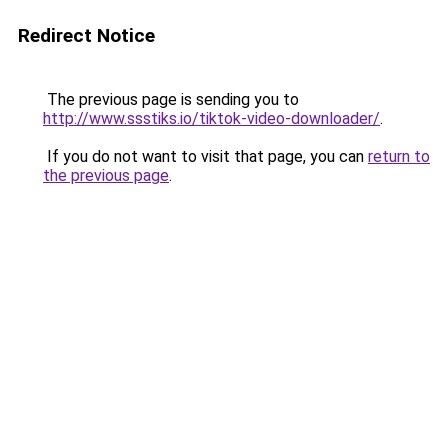
Redirect Notice
The previous page is sending you to
http://www.ssstiks.io/tiktok-video-downloader/
.
If you do not want to visit that page, you can
return to
the previous page
.