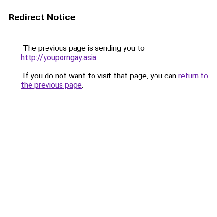
Redirect Notice
The previous page is sending you to
http://youporngay.asia
.
If you do not want to visit that page, you can
return to
the previous page
.