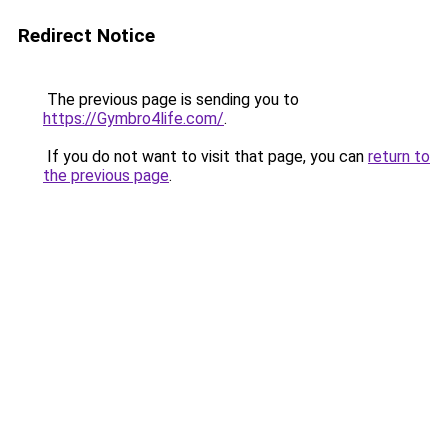
Redirect Notice
The previous page is sending you to
https://Gymbro4life.com/
.
If you do not want to visit that page, you can
return to
the previous page
.