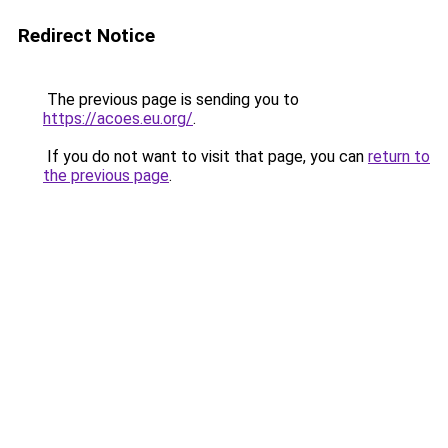
Redirect Notice
The previous page is sending you to
https://acoes.eu.org/
.
If you do not want to visit that page, you can
return to
the previous page
.