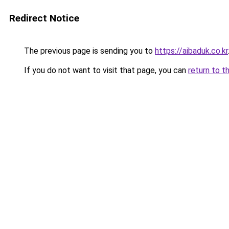
Redirect Notice
The previous page is sending you to
https://aibaduk.co.kr
If you do not want to visit that page, you can
return to t