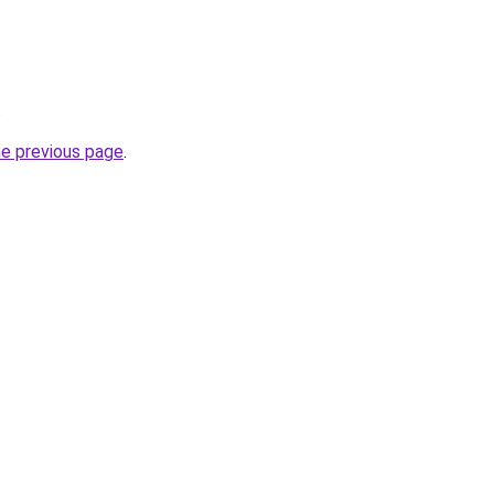
.
he previous page
.