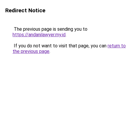
Redirect Notice
The previous page is sending you to
https://andanilawyer.my.id
.
If you do not want to visit that page, you can
return to
the previous page
.