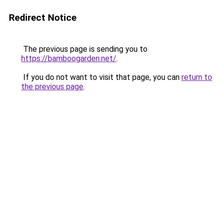
Redirect Notice
The previous page is sending you to
https://bamboogarden.net/
.
If you do not want to visit that page, you can
return to
the previous page
.