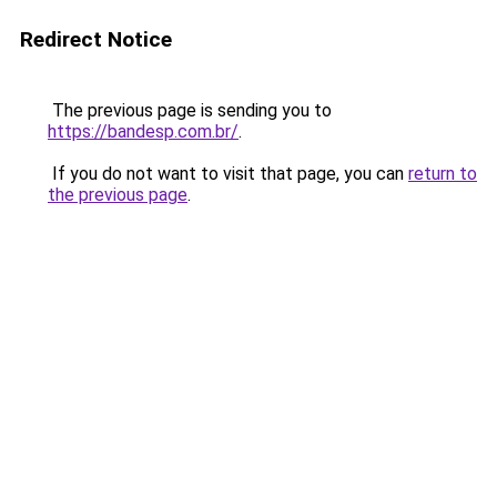
Redirect Notice
The previous page is sending you to
https://bandesp.com.br/
.
If you do not want to visit that page, you can
return to
the previous page
.