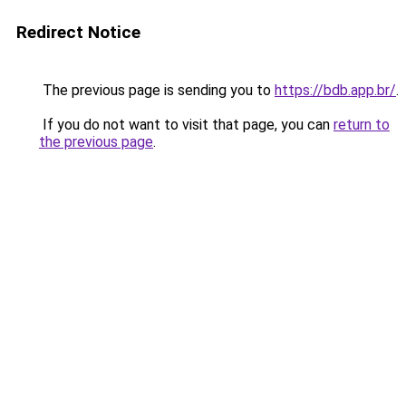
Redirect Notice
The previous page is sending you to
https://bdb.app.br/
.
If you do not want to visit that page, you can
return to
the previous page
.