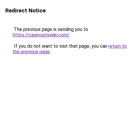
Redirect Notice
The previous page is sending you to
https://casinositewiki.com/
.
If you do not want to visit that page, you can
return to
the previous page
.