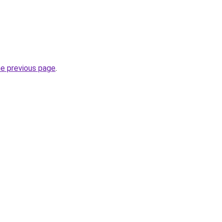
he previous page
.