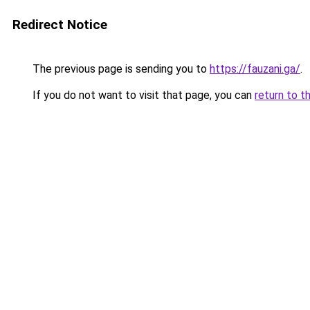
Redirect Notice
The previous page is sending you to
https://fauzani.ga/
.
If you do not want to visit that page, you can
return to t