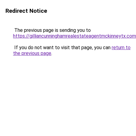
Redirect Notice
The previous page is sending you to
https://gilliancunninghamrealestateagentmckinneytx.com
If you do not want to visit that page, you can
return to
the previous page
.