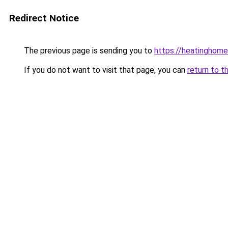
Redirect Notice
The previous page is sending you to
https://heatinghome
If you do not want to visit that page, you can
return to t