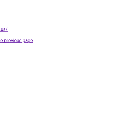
.us/
.
he previous page
.