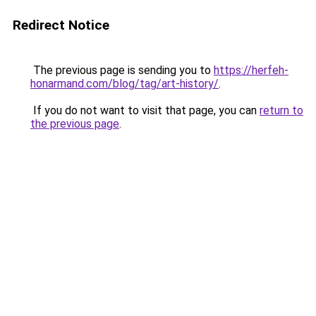
Redirect Notice
The previous page is sending you to
https://herfeh-
honarmand.com/blog/tag/art-history/
.
If you do not want to visit that page, you can
return to
the previous page
.