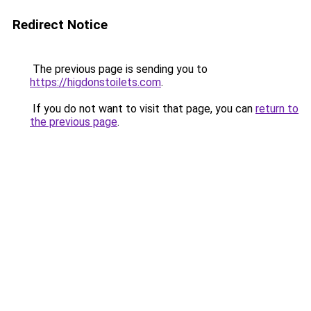
Redirect Notice
The previous page is sending you to
https://higdonstoilets.com
.
If you do not want to visit that page, you can
return to
the previous page
.