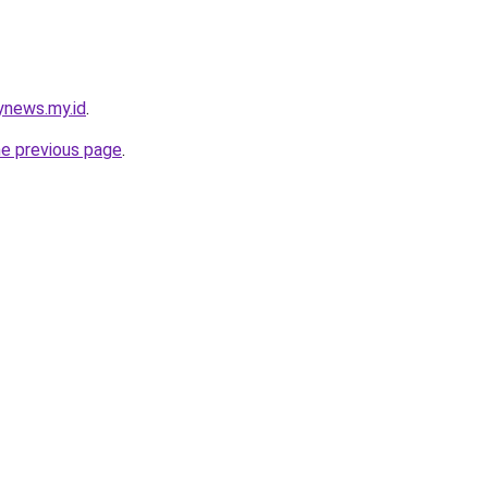
ynews.my.id
.
he previous page
.