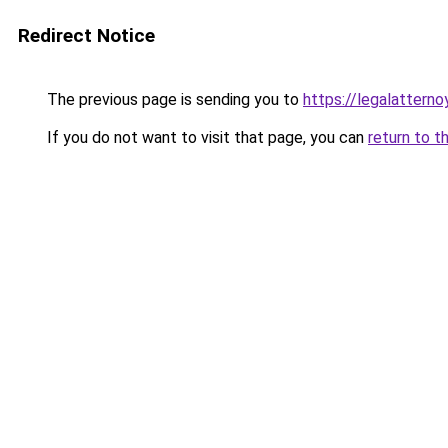
Redirect Notice
The previous page is sending you to
https://legalatterno
If you do not want to visit that page, you can
return to t