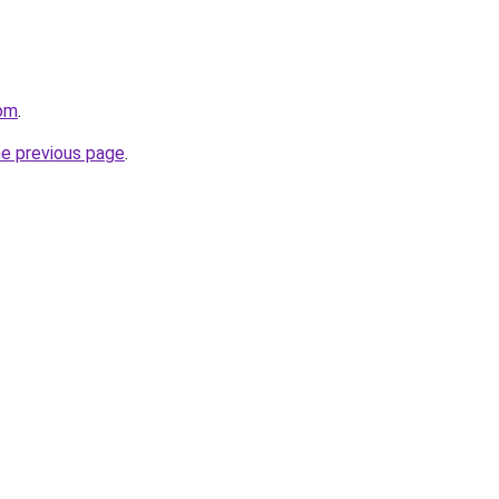
com
.
he previous page
.