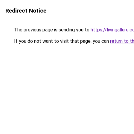
Redirect Notice
The previous page is sending you to
https://livingallure.
If you do not want to visit that page, you can
return to t