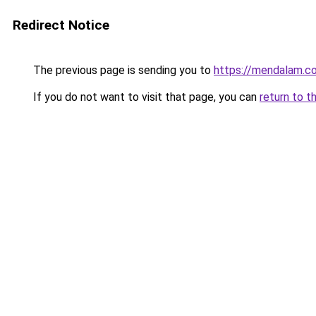
Redirect Notice
The previous page is sending you to
https://mendalam.c
If you do not want to visit that page, you can
return to t