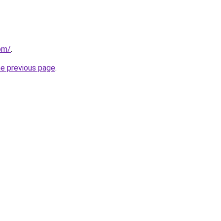
om/
.
he previous page
.