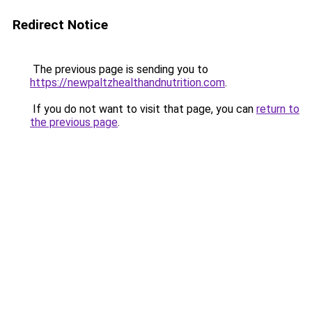
Redirect Notice
The previous page is sending you to
https://newpaltzhealthandnutrition.com
.
If you do not want to visit that page, you can
return to
the previous page
.