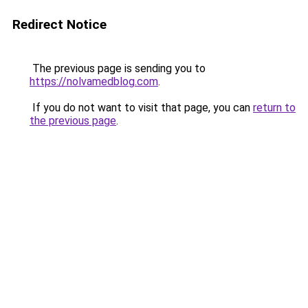
Redirect Notice
The previous page is sending you to
https://nolvamedblog.com
.
If you do not want to visit that page, you can
return to
the previous page
.