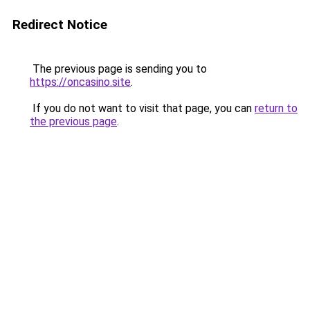
Redirect Notice
The previous page is sending you to
https://oncasino.site
.
If you do not want to visit that page, you can
return to
the previous page
.