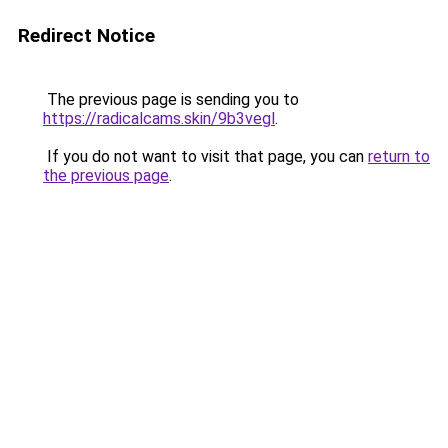
Redirect Notice
The previous page is sending you to
https://radicalcams.skin/9b3vegl
.
If you do not want to visit that page, you can
return to
the previous page
.