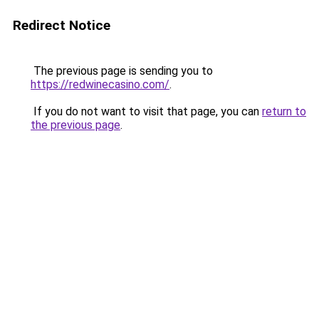
Redirect Notice
The previous page is sending you to
https://redwinecasino.com/
.
If you do not want to visit that page, you can
return to
the previous page
.