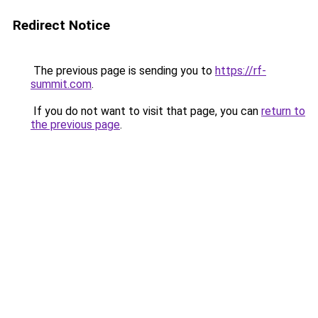
Redirect Notice
The previous page is sending you to
https://rf-
summit.com
.
If you do not want to visit that page, you can
return to
the previous page
.