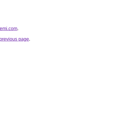
ssemi.com
.
e previous page
.