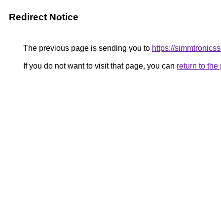
Redirect Notice
The previous page is sending you to
https://simmtronic
If you do not want to visit that page, you can
return to th