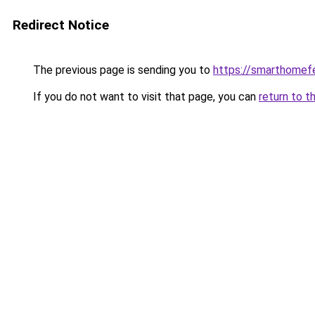
Redirect Notice
The previous page is sending you to
https://smarthomef
If you do not want to visit that page, you can
return to t