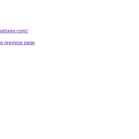
eatures.com/
.
he previous page
.