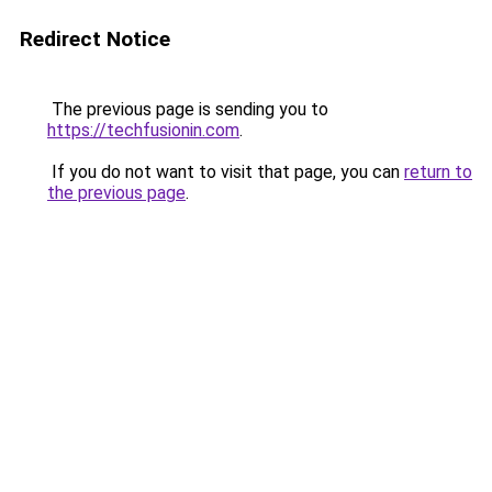
Redirect Notice
The previous page is sending you to
https://techfusionin.com
.
If you do not want to visit that page, you can
return to
the previous page
.