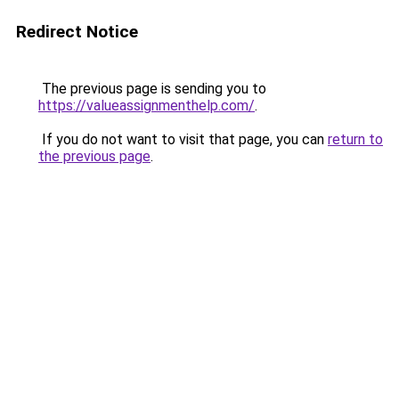
Redirect Notice
The previous page is sending you to
https://valueassignmenthelp.com/
.
If you do not want to visit that page, you can
return to
the previous page
.