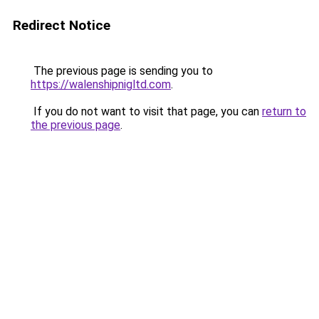
Redirect Notice
The previous page is sending you to
https://walenshipnigltd.com
.
If you do not want to visit that page, you can
return to
the previous page
.