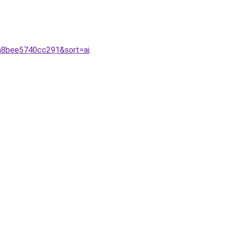
2a8bee5740cc291&sort=ai
.