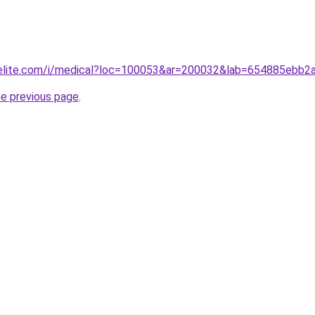
belite.com/i/medical?loc=100053&ar=200032&lab=654885ebb
he previous page
.