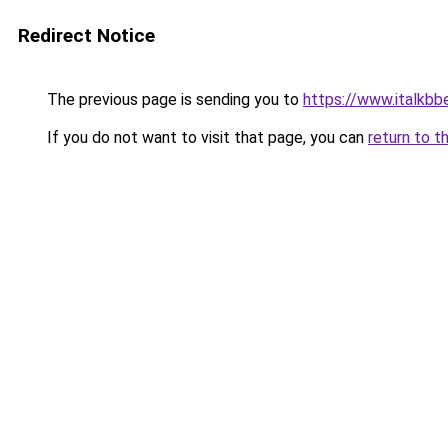
Redirect Notice
The previous page is sending you to
https://www.italkb
If you do not want to visit that page, you can
return to t