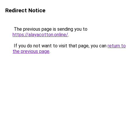
Redirect Notice
The previous page is sending you to
https://alayacotton.online/
.
If you do not want to visit that page, you can
return to
the previous page
.