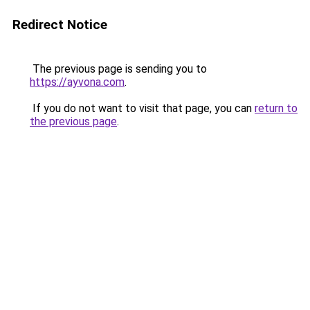
Redirect Notice
The previous page is sending you to
https://ayvona.com
.
If you do not want to visit that page, you can
return to
the previous page
.