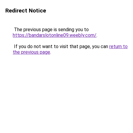
Redirect Notice
The previous page is sending you to
https://bandarslotonline09.weebly.com/
.
If you do not want to visit that page, you can
return to
the previous page
.