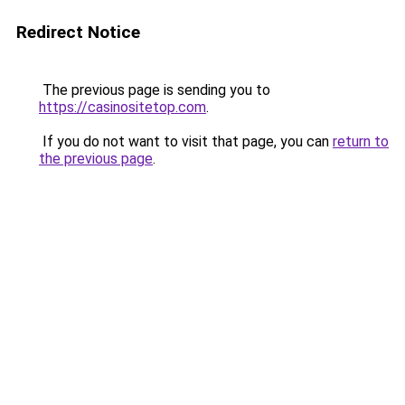
Redirect Notice
The previous page is sending you to
https://casinositetop.com
.
If you do not want to visit that page, you can
return to
the previous page
.