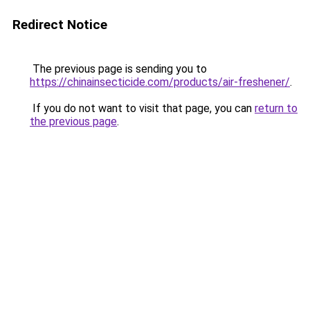
Redirect Notice
The previous page is sending you to
https://chinainsecticide.com/products/air-freshener/
.
If you do not want to visit that page, you can
return to
the previous page
.