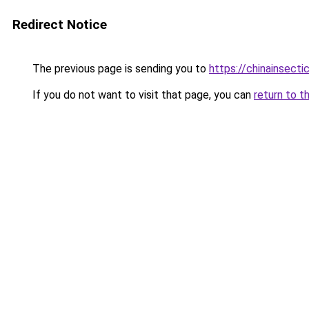
Redirect Notice
The previous page is sending you to
https://chinainsecti
If you do not want to visit that page, you can
return to t