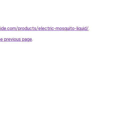
cide.com/products/electric-mosquito-liquid/
.
he previous page
.