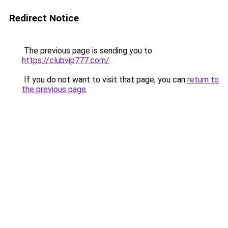
Redirect Notice
The previous page is sending you to
https://clubvip777.com/
.
If you do not want to visit that page, you can
return to
the previous page
.