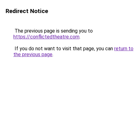
Redirect Notice
The previous page is sending you to
https://conflictedtheatre.com
.
If you do not want to visit that page, you can
return to
the previous page
.