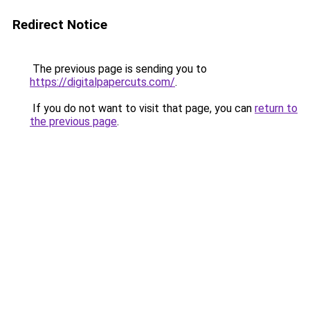
Redirect Notice
The previous page is sending you to
https://digitalpapercuts.com/
.
If you do not want to visit that page, you can
return to
the previous page
.