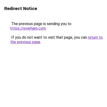
Redirect Notice
The previous page is sending you to
https://everharp.com
.
If you do not want to visit that page, you can
return to
the previous page
.