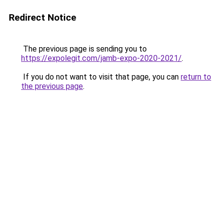
Redirect Notice
The previous page is sending you to
https://expolegit.com/jamb-expo-2020-2021/
.
If you do not want to visit that page, you can
return to
the previous page
.