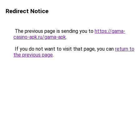
Redirect Notice
The previous page is sending you to
https://gama-
casino-apk.ru/gama-apk
.
If you do not want to visit that page, you can
return to
the previous page
.