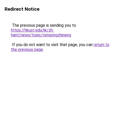
Redirect Notice
The previous page is sending you to
https://hkust.edu.hk/zh-
hant/news/topic/rengongzhineng
.
If you do not want to visit that page, you can
return to
the previous page
.