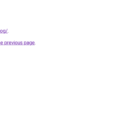
log/
.
he previous page
.