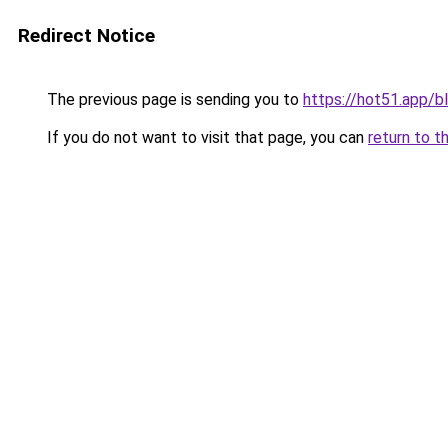
Redirect Notice
The previous page is sending you to
https://hot51.app/b
If you do not want to visit that page, you can
return to t