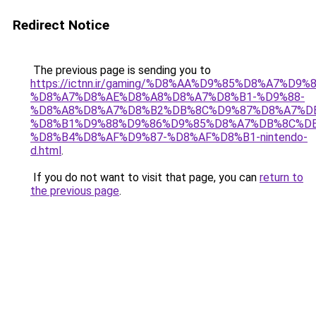
Redirect Notice
The previous page is sending you to
https://ictnn.ir/gaming/%D8%AA%D9%85%D8%A7%D9%8
%D8%A7%D8%AE%D8%A8%D8%A7%D8%B1-%D9%88-
%D8%A8%D8%A7%D8%B2%DB%8C%D9%87%D8%A7%D
%D8%B1%D9%88%D9%86%D9%85%D8%A7%DB%8C%DB
%D8%B4%D8%AF%D9%87-%D8%AF%D8%B1-nintendo-
d.html
.
If you do not want to visit that page, you can
return to
the previous page
.