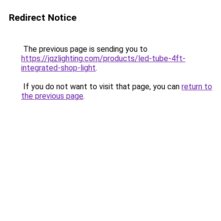
Redirect Notice
The previous page is sending you to
https://jqzlighting.com/products/led-tube-4ft-
integrated-shop-light
.
If you do not want to visit that page, you can
return to
the previous page
.