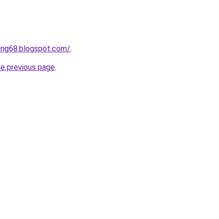
ong68.blogspot.com/
.
he previous page
.