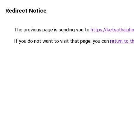
Redirect Notice
The previous page is sending you to
https://ketsathaiph
If you do not want to visit that page, you can
return to t