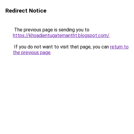
Redirect Notice
The previous page is sending you to
https://khoadientugatemantht.blogspot.com/
.
If you do not want to visit that page, you can
return to
the previous page
.