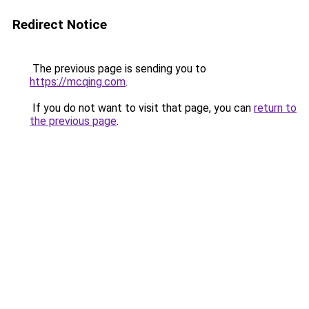
Redirect Notice
The previous page is sending you to
https://mcqing.com
.
If you do not want to visit that page, you can
return to
the previous page
.