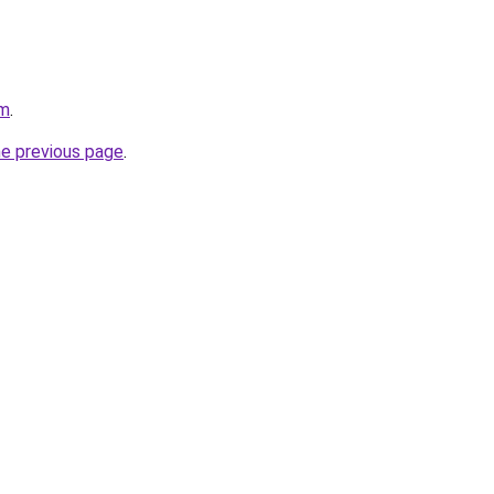
om
.
he previous page
.