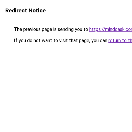
Redirect Notice
The previous page is sending you to
https://mindcask.c
If you do not want to visit that page, you can
return to t